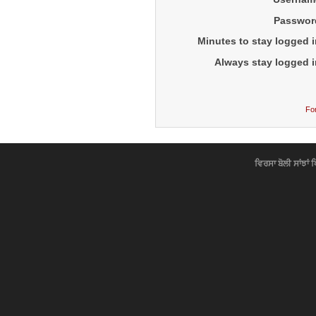
Passwor
Minutes to stay logged i
Always stay logged i
Fo
ਵਿਰਸਾ ਬੋਲੀ ਸਾਂਝਾਂ 