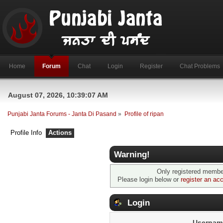
Home
Forum
Chat
Login
Register
Chat Problems
August 07, 2026, 10:39:07 AM
Punjabi Janta Forums - Janta Di Pasand
»
Profile of ripan
Profile Info
Actions
Warning!
Only registered member
Please login below or
register an ac
Login
Usernam