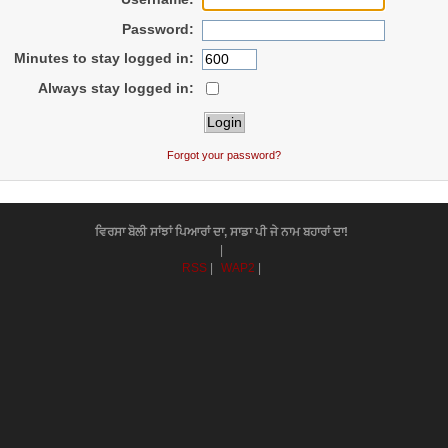
Password:
Minutes to stay logged in:
Always stay logged in:
Forgot your password?
ਵਿਰਸਾ ਬੋਲੀ ਸਾਂਝਾਂ ਪਿਆਰਾਂ ਦਾ, ਸਾਡਾ ਪੀ ਜੇ ਨਾਮ ਬਹਾਰਾਂ ਦਾ!
|
RSS
|
WAP2
|