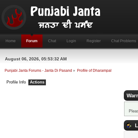
Home
Forum
Chat
Login
Register
Chat Problems
August 06, 2026, 05:53:32 AM
Punjabi Janta Forums - Janta Di Pasand
»
Profile of Dharampal
Profile Info
Actions
Warn
Plea
L