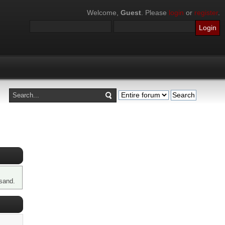
Welcome,
Guest
. Please
login
or
register
.
sand.