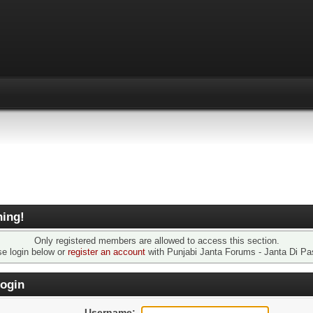
ing!
Only registered members are allowed to access this section.
se login below or
register an account
with Punjabi Janta Forums - Janta Di Pa
ogin
Username: