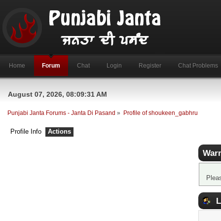
Home
Forum
Chat
Login
Register
Chat Problems
August 07, 2026, 08:09:31 AM
Punjabi Janta Forums - Janta Di Pasand
»
Profile of shoukeen_gabhru
Profile Info
Actions
Warn
Plea
L