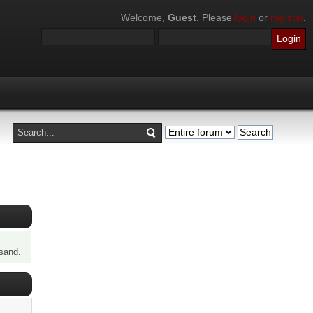
Welcome,
Guest
. Please
login
or
register
.
sand.