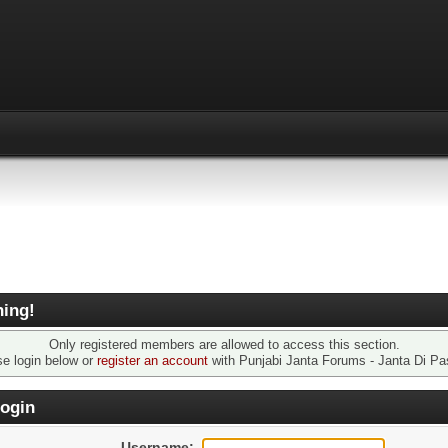
ing!
Only registered members are allowed to access this section.
se login below or
register an account
with Punjabi Janta Forums - Janta Di Pa
ogin
Username: