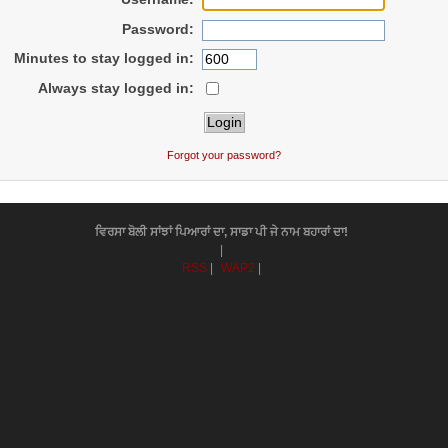
Password:
Minutes to stay logged in:
Always stay logged in:
Forgot your password?
ਵਿਰਸਾ ਬੋਲੀ ਸਾਂਝਾਂ ਪਿਆਰਾਂ ਦਾ, ਸਾਡਾ ਪੀ ਜੇ ਨਾਮ ਬਹਾਰਾਂ ਦਾ!
|
RSS
|
WAP2
|