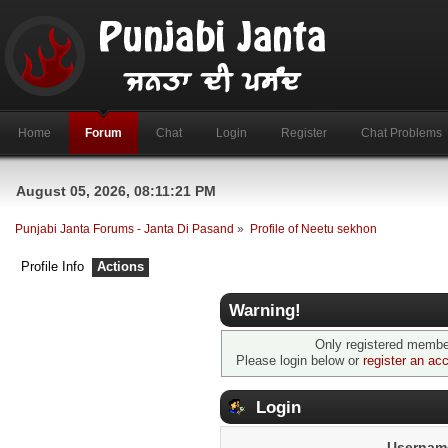
Home
Forum
Chat
Login
Register
Chat Problems
August 05, 2026, 08:11:21 PM
Punjabi Janta Forums - Janta Di Pasand
»
Profile of Neetu sekhon
Profile Info
Actions
Warning!
Only registered member
Please login below or
register an ac
Login
Usernam