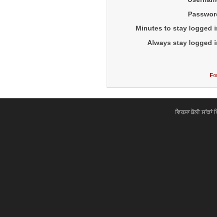
Passwor
Minutes to stay logged i
Always stay logged i
Fo
ਵਿਰਸਾ ਬੋਲੀ ਸਾਂਝਾਂ 