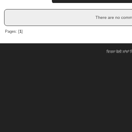
There are no commen
Pages: [
1
]
ਵਿਰਸਾ ਬੋਲੀ ਸਾਂਝਾਂ 