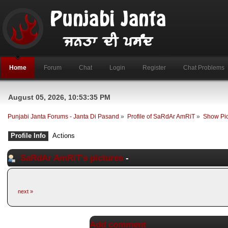
Home
Forum
Chat
Login
Register
Chat Problems
August 05, 2026, 10:53:35 PM
Punjabi Janta Forums - Janta Di Pasand
»
Profile of SaRdAr AmRiT
»
Show Pic
Profile Info
Actions
SaRdAr AmRiT's pictures
-
next »
Add comment