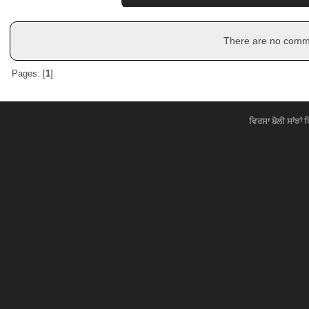
There are no commen
Pages: [
1
]
ਵਿਰਸਾ ਬੋਲੀ ਸਾਂਝਾਂ 