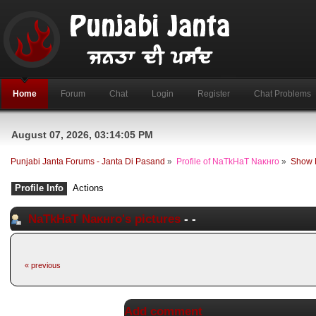
Home
Forum
Chat
Login
Register
Chat Problems
August 07, 2026, 03:14:05 PM
Punjabi Janta Forums - Janta Di Pasand
»
Profile of NaTkHaT Naĸнro
»
Show 
Profile Info
Actions
NaTkHaT Naĸнro's pictures
-
-
« previous
Add comment