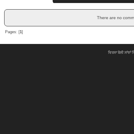
There are no commen
Pages: [
1
]
ਵਿਰਸਾ ਬੋਲੀ ਸਾਂਝਾਂ 