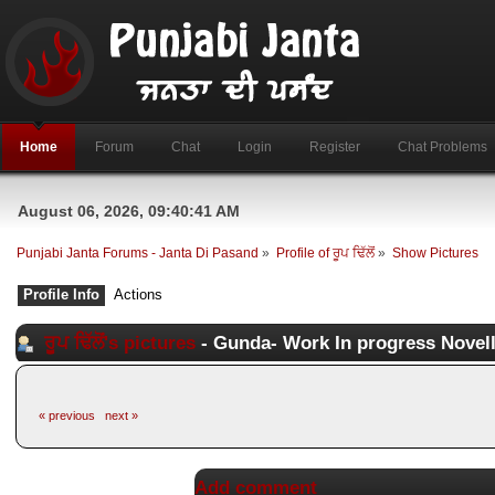
Home
Forum
Chat
Login
Register
Chat Problems
August 06, 2026, 09:40:41 AM
Punjabi Janta Forums - Janta Di Pasand
»
Profile of ਰੂਪ ਢਿੱਲੋਂ
»
Show Pictures
Profile Info
Actions
ਰੂਪ ਢਿੱਲੋਂ's pictures
- Gunda- Work In progress Novel
« previous
next »
Add comment