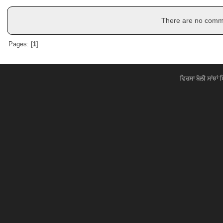
There are no commen
Pages: [
1
]
ਵਿਰਸਾ ਬੋਲੀ ਸਾਂਝਾਂ 