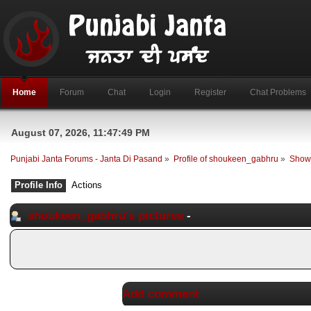
Home
Forum
Chat
Login
Register
Chat Problems
August 07, 2026, 11:47:49 PM
Punjabi Janta Forums - Janta Di Pasand
»
Profile of shoukeen_gabhru
»
Show 
Profile Info
Actions
shoukeen_gabhru's pictures
-
Add comment