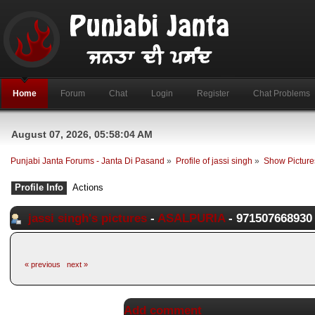
Home
Forum
Chat
Login
Register
Chat Problems
August 07, 2026, 05:58:04 AM
Punjabi Janta Forums - Janta Di Pasand
»
Profile of jassi singh
»
Show Picture
Profile Info
Actions
jassi singh's pictures
-
ASALPURIA
- 971507668930
« previous
next »
Add comment