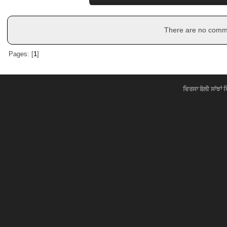
There are no commen
Pages: [
1
]
ਵਿਰਸਾ ਬੋਲੀ ਸਾਂਝਾਂ 