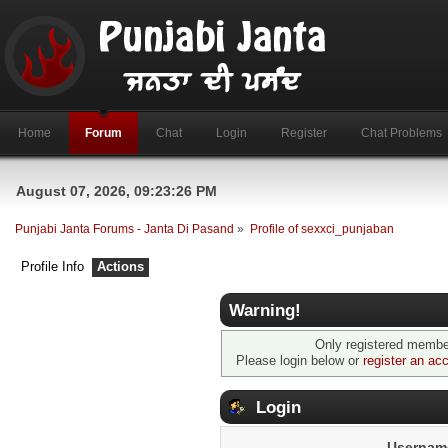
Home
Forum
Chat
Login
Register
Chat Problems
August 07, 2026, 09:23:26 PM
Punjabi Janta Forums - Janta Di Pasand
»
Profile of sexxci_punjaban
Profile Info
Actions
Warning!
Only registered member
Please login below or
register an ac
Login
Usernam