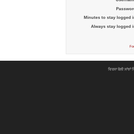
Passwor
Minutes to stay logged i
Always stay logged i
Fo
ਵਿਰਸਾ ਬੋਲੀ ਸਾਂਝਾਂ 