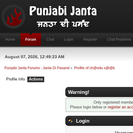
Home
Forum
Chat
Login
Register
Chat Problems
August 07, 2026, 12:49:23 AM
Punjabi Janta Forums - Janta Di Pasand
»
Profile of ch@ndu s@@b
Profile Info
Actions
Warning!
Only registered member
Please login below or
register an ac
Login
Usernam