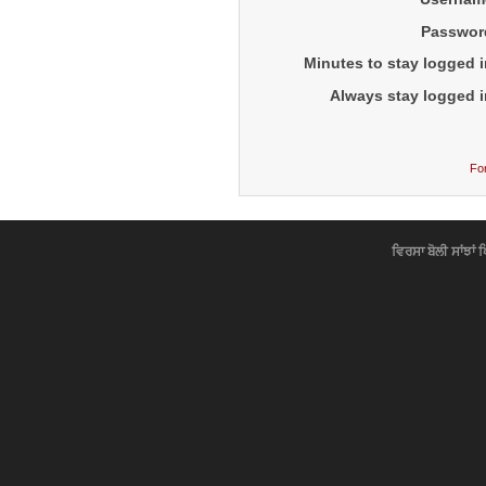
Passwor
Minutes to stay logged i
Always stay logged i
Fo
ਵਿਰਸਾ ਬੋਲੀ ਸਾਂਝਾਂ 