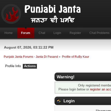
Home
Forum
Chat
Login
Register
Chat Problems
August 07, 2026, 03:11:22 PM
Punjabi Janta Forums - Janta Di Pasand
»
Profile of RuBy Kaur
Profile Info
Actions
Warning!
Only registered member
Please login below or
register an ac
Login
Usernam