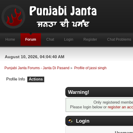
Home
Forum
Chat
Login
Register
Chat Problems
August 10, 2026, 04:04:40 AM
Punjabi Janta Forums - Janta Di Pasand
»
Profile of jassi singh
Profile Info
Actions
Warning!
Only registered member
Please login below or
register an ac
Login
Usernam