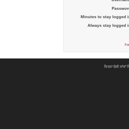
Passwor
Minutes to stay logged i
Always stay logged i
Fo
ਵਿਰਸਾ ਬੋਲੀ ਸਾਂਝਾਂ 