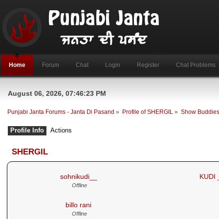
Home
Forum
Chat
Login
Register
Chat Problems
August 06, 2026, 07:46:23 PM
Punjabi Janta Forums - Janta Di Pasand
»
Profile of SHERGIL
»
Show Buddie
Profile Info
Actions
SHERGIL
- My Buddies
sohnikudi__
KUDI 
Offline
billo rani
Offline