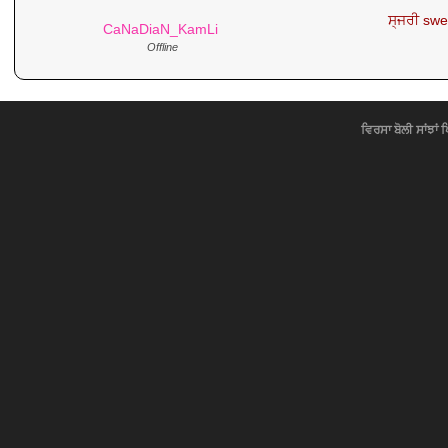
ਸ੍ਜਰੀ swer
CaNaDiaN_KamLi
Offline
ਵਿਰਸਾ ਬੋਲੀ ਸਾਂਝਾਂ 