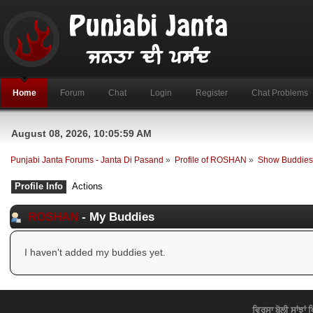
Home
Forum
Chat
Login
Register
Chat Problems
August 08, 2026, 10:05:59 AM
Punjabi Janta Forums - Janta Di Pasand
»
Profile of ROSHAN
»
Show Buddie
Profile Info
Actions
ROSHAN
- My Buddies
I haven't added my buddies yet.
ਵਿਰਸਾ ਬੋਲੀ ਸਾਂਝਾਂ 