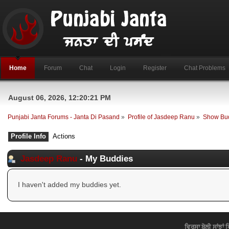
Home
Forum
Chat
Login
Register
Chat Problems
August 06, 2026, 12:20:21 PM
Punjabi Janta Forums - Janta Di Pasand
»
Profile of Jasdeep Ranu
»
Show Bu
Profile Info
Actions
Jasdeep Ranu
- My Buddies
I haven't added my buddies yet.
ਵਿਰਸਾ ਬੋਲੀ ਸਾਂਝਾਂ 