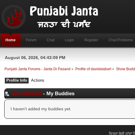
Home
Forum
Chat
Login
Register
Chat Problems
August 06, 2026, 04:43:09 PM
Punjabi Janta Forums - Janta Di Pasand
»
Profile of davidalabart
»
Show Budd
Profile Info
Actions
davidalabart
- My Buddies
I haven't added my buddies yet.
ਵਿਰਸਾ ਬੋਲੀ ਸਾਂਝਾਂ 