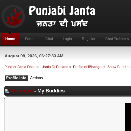
Home
Forum
Chat
Login
Register
Chat Problems
August 09, 2026, 06:27:33 AM
Punjabi Janta Forums - Janta Di Pasand
»
Profile of iBhangra
»
Show Buddies
Profile Info
Actions
iBhangra
- My Buddies