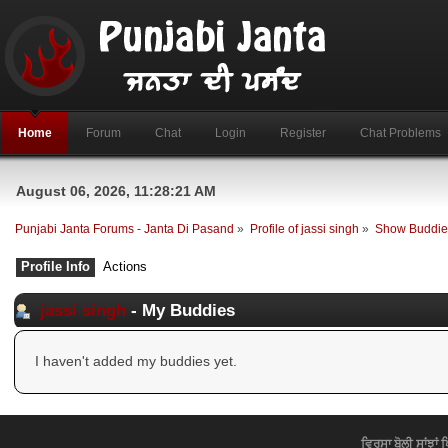
Home
Forum
Chat
Login
Register
Chat Problems
August 06, 2026, 11:28:21 AM
Punjabi Janta Forums - Janta Di Pasand
»
Profile of jassi singh
»
Show Buddie
Profile Info
Actions
jassi singh
- My Buddies
I haven't added my buddies yet.
ਵਿਰਸਾ ਬੋਲੀ ਸਾਂਝਾਂ 