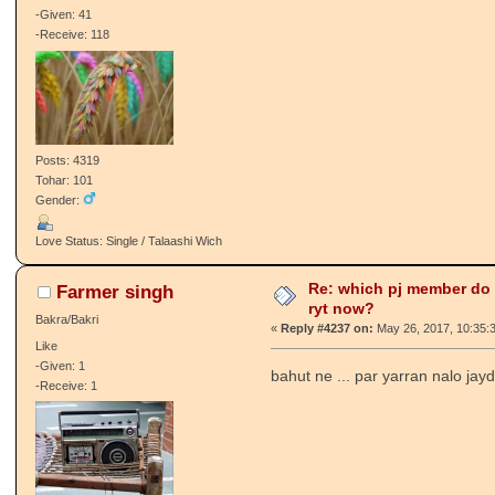
-Given: 41
-Receive: 118
Posts: 4319
Tohar: 101
Gender:
Love Status: Single / Talaashi Wich
Re: which pj member do
Farmer singh
ryt now?
Bakra/Bakri
«
Reply #4237 on:
May 26, 2017, 10:35:
Like
-Given: 1
bahut ne ... par yarran nalo jay
-Receive: 1