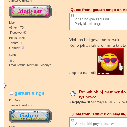
Jimidar/Jimidarni
Quote from: garaarι ѕιngн on Ap
Vihah ho gya sania da
Like
Party kitti ni :pagel:
-Given: 73
-Receive: 93
Posts: 1941
Viah ho bhi geya mera :wait:
Tohar: 94
Keho jeha viah si eh mnu ta pta
Gender:
ɢᴏɴᴇ.
Love Status: Married / Viaheyo
aap nu nai mili
:
Re: which pj member do
garaarι ѕιngн
ryt now?
PJ Gabru
«
Reply #4230 on:
May 06, 2017, 12:24:
Jimidar/Jimidarni
Quote from: ѕαиια ♥️ on May 06,
Viah ho bhi geya mera :wait:
Like