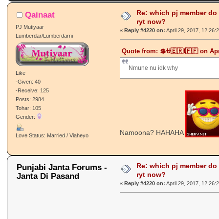
times)
Re: which pj member do
Qainaat
ryt now?
PJ Mutiyaar
«
Reply #4220 on:
April 29, 2017, 12:26:
Lumberdar/Lumberdarni
Quote from: 💲⛎🇪🇷❗🇫🇫 on Apr
Nmune nu idk why
Like
-Given: 40
-Receive: 125
Posts: 2984
Tohar: 105
Gender:
Namoona? HAHAHA
Love Status: Married / Viaheyo
Re: which pj member do
Punjabi Janta Forums -
ryt now?
Janta Di Pasand
«
Reply #4220 on:
April 29, 2017, 12:26: