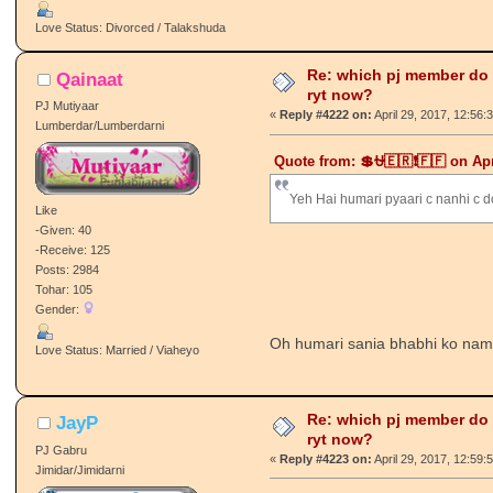
Love Status: Divorced / Talakshuda
Re: which pj member do
Qainaat
ryt now?
PJ Mutiyaar
«
Reply #4222 on:
April 29, 2017, 12:56:
Lumberdar/Lumberdarni
Quote from: 💲⛎🇪🇷❗🇫🇫 on Apr
Yeh Hai humari pyaari c nanhi c d
Like
-Given: 40
-Receive: 125
Posts: 2984
Tohar: 105
Gender:
Oh humari sania bhabhi ko na
Love Status: Married / Viaheyo
Re: which pj member do
JayP
ryt now?
PJ Gabru
«
Reply #4223 on:
April 29, 2017, 12:59:
Jimidar/Jimidarni