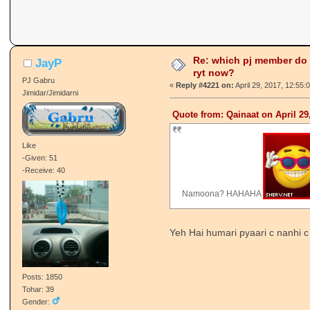
Re: which pj member do
JayP
ryt now?
PJ Gabru
«
Reply #4221 on:
April 29, 2017, 12:55:
Jimidar/Jimidarni
Quote from: Qainaat on April 29
Like
-Given: 51
-Receive: 40
Namoona? HAHAHA
Yeh Hai humari pyaari c nanhi c
Posts: 1850
Tohar: 39
Gender: