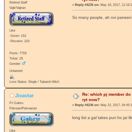
Retired Staff
«
Reply #4235 on:
May 18, 2017, 12:16:
Vajir/Vajiran
So many people, ah nvi paneeri v
Like
-Given: 152
-Receive: 103
Posts: 7759
Tohar: 25
Gender:
Untamed
Love Status: Single / Talaashi Wich
Re: which pj member do
Jioavtar
ryt now?
PJ Gabru
«
Reply #4236 on:
May 22, 2017, 04:45:
Patvaari/Patvaaran
long list a gal takes puri ho jai 
Like