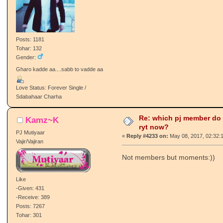
Posts: 1181
Tohar: 132
Gender:
Gharo kadde aa....sabb to vadde aa
Love Status: Forever Single /
Sdabahaar Charha
Re: which pj member do
Kamz~K
ryt now?
PJ Mutiyaar
«
Reply #4233 on:
May 08, 2017, 02:32:
Vajir/Vajiran
Not members but moments:))
Like
-Given: 431
-Receive: 389
Posts: 7267
Tohar: 301