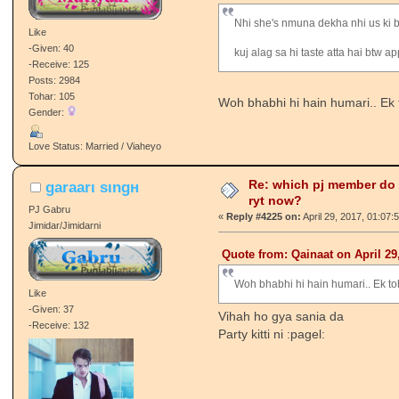
Nhi she's nmuna dekha nhi us ki ba
Like
-Given: 40
kuj alag sa hi taste atta hai btw
-Receive: 125
Posts: 2984
Tohar: 105
Woh bhabhi hi hain humari.. Ek 
Gender:
Love Status: Married / Viaheyo
Re: which pj member do
garaarι ѕιngн
ryt now?
PJ Gabru
«
Reply #4225 on:
April 29, 2017, 01:07:
Jimidar/Jimidarni
Quote from: Qainaat on April 29
Woh bhabhi hi hain humari.. Ek to
Like
-Given: 37
Vihah ho gya sania da
-Receive: 132
Party kitti ni :pagel: