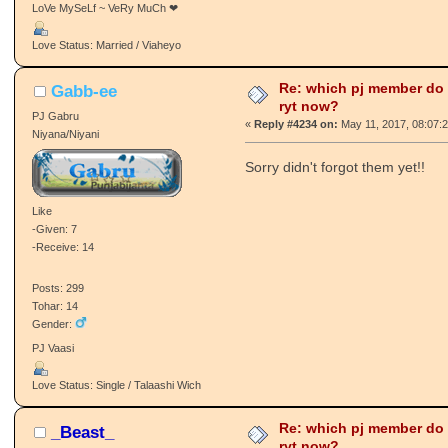
LoVe MySeLf ~ VeRy MuCh ❤
Love Status: Married / Viaheyo
Re: which pj member do
Gabb-ee
ryt now?
PJ Gabru
«
Reply #4234 on:
May 11, 2017, 08:07:
Niyana/Niyani
Sorry didn't forgot them yet!!
Like
-Given: 7
-Receive: 14
Posts: 299
Tohar: 14
Gender:
PJ Vaasi
Love Status: Single / Talaashi Wich
Re: which pj member do
_Beast_
ryt now?