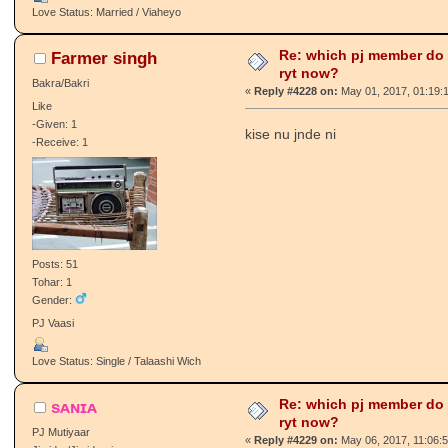
Love Status: Married / Viaheyo
Re: which pj member do
Farmer singh
ryt now?
Bakra/Bakri
«
Reply #4228 on:
May 01, 2017, 01:19:
Like
-Given: 1
kise nu jnde ni
-Receive: 1
Posts: 51
Tohar: 1
Gender:
PJ Vaasi
Love Status: Single / Talaashi Wich
Re: which pj member do
sᴀɴɪᴀ
ryt now?
PJ Mutiyaar
«
Reply #4229 on:
May 06, 2017, 11:06: