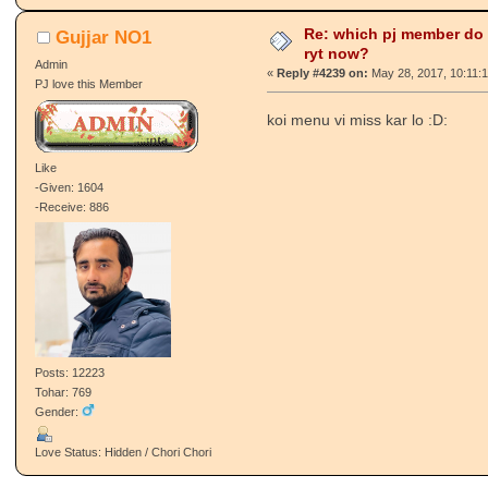
Re: which pj member do
Gujjar NO1
ryt now?
Admin
«
Reply #4239 on:
May 28, 2017, 10:11:
PJ love this Member
koi menu vi miss kar lo :D:
Like
-Given: 1604
-Receive: 886
Posts: 12223
Tohar: 769
Gender:
Love Status: Hidden / Chori Chori