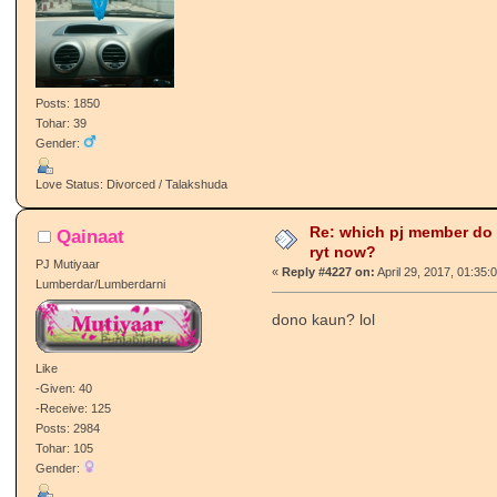
Posts: 1850
Tohar: 39
Gender:
Love Status: Divorced / Talakshuda
Re: which pj member do
Qainaat
ryt now?
PJ Mutiyaar
«
Reply #4227 on:
April 29, 2017, 01:35:
Lumberdar/Lumberdarni
dono kaun? lol
Like
-Given: 40
-Receive: 125
Posts: 2984
Tohar: 105
Gender: