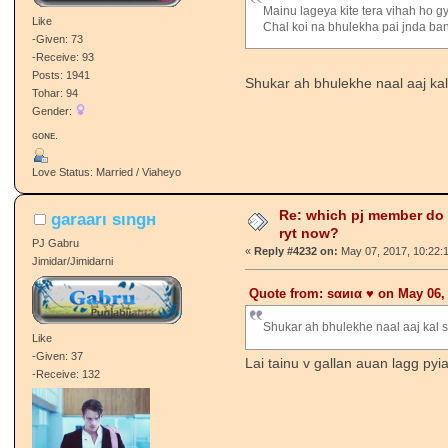
Mainu lageya kite tera vihah ho g
Like
Chal koi na bhulekha pai jnda ba
-Given: 73
-Receive: 93
Posts: 1941
Shukar ah bhulekhe naal aaj kal s
Tohar: 94
Gender:
ɢᴏɴᴇ.
Love Status: Married / Viaheyo
Re: which pj member do
garaarι ѕιngн
ryt now?
PJ Gabru
«
Reply #4232 on:
May 07, 2017, 10:22:
Jimidar/Jimidarni
Quote from: ѕαиια ♥️ on May 06,
Shukar ah bhulekhe naal aaj kal shi
Like
-Given: 37
Lai tainu v gallan auan lagg pyi
-Receive: 132