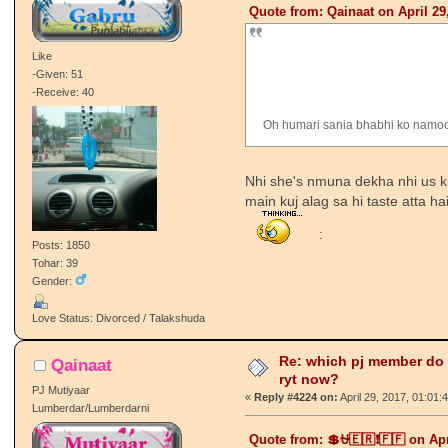
Quote from: Qainaat on April 29
Like
-Given: 51
-Receive: 40
Oh humari sania bhabhi ko namo
Nhi she's nmuna dekha nhi us ki b
main kuj alag sa hi taste atta 
:
Posts: 1850
Tohar: 39
Gender:
Love Status: Divorced / Talakshuda
Re: which pj member do
Qainaat
ryt now?
PJ Mutiyaar
«
Reply #4224 on:
April 29, 2017, 01:01:
Lumberdar/Lumberdarni
Quote from: 💲⛎🇪🇷❗🇫🇫 on Apr