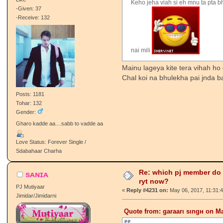
Keho jeha viah si eh mnu ta pta b
-Given: 37
-Receive: 132
nai mili
:
Mainu lageya kite tera vihah ho
Chal koi na bhulekha pai jnda 
Posts: 1181
Tohar: 132
Gender:
Gharo kadde aa....sabb to vadde aa
Love Status: Forever Single /
Sdabahaar Charha
Re: which pj member do
sᴀɴɪᴀ
ryt now?
PJ Mutiyaar
«
Reply #4231 on:
May 06, 2017, 11:31:
Jimidar/Jimidarni
Quote from: garaarι ѕιngн on Ma