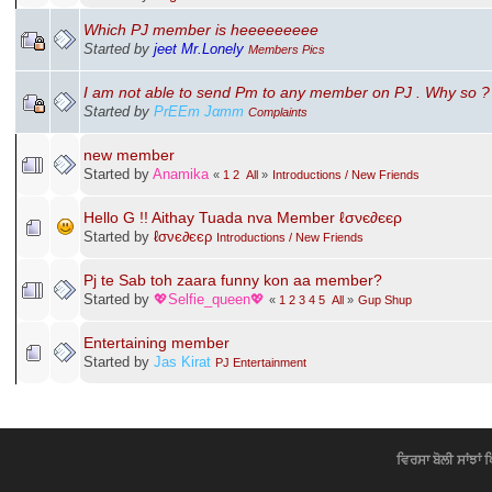
Which PJ member is heeeeeeeee
Started by
jeet Mr.Lonely
Members Pics
I am not able to send Pm to any member on PJ . Why so ?
Started by
PrEEт Jαтт
Complaints
new member
Started by
Anamika
«
1
2
All
»
Introductions / New Friends
Hello G !! Aithay Tuada nva Member ℓσνє∂єєρ
Started by
ℓσνє∂єєρ
Introductions / New Friends
Pj te Sab toh zaara funny kon aa member?
Started by
💖Selfie_queen💖
«
1
2
3
4
5
All
»
Gup Shup
Entertaining member
Started by
Jas Kirat
PJ Entertainment
ਵਿਰਸਾ ਬੋਲੀ ਸਾਂਝਾਂ 