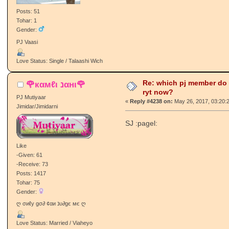
Posts: 51
Tohar: 1
Gender:
PJ Vaasi
Love Status: Single / Talaashi Wich
Re: which pj member do
🌹кαмℓι נαнι🌹
ryt now?
PJ Mutiyaar
«
Reply #4238 on:
May 26, 2017, 03:20:
Jimidar/Jimidarni
SJ :pagel:
Like
-Given: 61
-Receive: 73
Posts: 1417
Tohar: 75
Gender:
ღ σиℓу gσ∂ ¢αи נυ∂gє мє ღ
Love Status: Married / Viaheyo