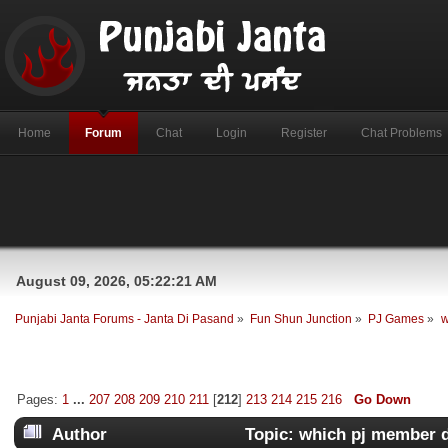
Home
Forum
Chat
Login
Register
Chat Problems
August 09, 2026, 05:22:21 AM
Punjabi Janta Forums - Janta Di Pasand
»
Fun Shun Junction
»
PJ Games
»
w
Pages:
1
...
207
208
209
210
211
[
212
]
213
214
215
216
Go Down
Author
Topic: which pj member 