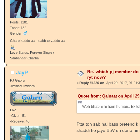
Posts: 1181
Tohar: 132
Gender:
Gharo kadde aa....sabb to vadde aa
Love Status: Forever Single /
Sdabahaar Charha
Re: which pj member do
JayP
ryt now?
PJ Gabru
«
Reply #4226 on:
April 29, 2017, 01:21:
Jimidar/Jimidarni
Quote from: Qainaat on April 29
Woh bhabhi hi hain humari.. Ek to
Like
-Given: 51
-Receive: 40
Ptta toh sab hai bass pretend k
shaddi ho jaye BtW eh dono nm