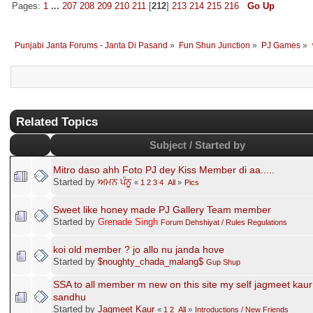
Pages:
1
...
207
208
209
210
211
[
212
]
213
214
215
216
Go Up
Punjabi Janta Forums - Janta Di Pasand
»
Fun Shun Junction
»
PJ Games
»
Related Topics
Subject / Started by
Mitro daso ahh Foto PJ dey Kiss Member di aa.....
Started by
ਅਮਨ ਪੰਨੂ
«
1
2
3
4
All
»
Pics
Sweet like honey made PJ Gallery Team member
Started by
Grenade Singh
Forum Dehshiyat / Rules Regulations
koi old member ? jo allo nu janda hove
Started by
$noughty_chada_malang$
Gup Shup
SSA to all member m new on this site my self jagmeet kaur
sandhu
Started by
Jagmeet Kaur
«
1
2
All
»
Introductions / New Friends