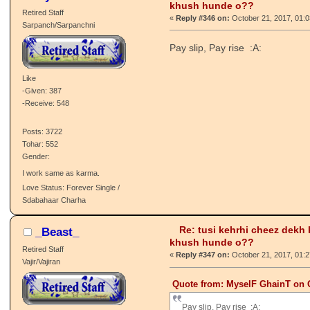
Untamed
Hatt, coffee naal babies khandi!
Love Status: Single / Talaashi Wich
Re: tusi kehrhi cheez dekh
MyselF GhainT
khush hunde o??
Retired Staff
«
Reply #346 on:
October 21, 2017, 01:
Sarpanch/Sarpanchni
Pay slip, Pay rise :A:
Like
-Given: 387
-Receive: 548
Posts: 3722
Tohar: 552
Gender:
I work same as karma.
Love Status: Forever Single /
Sdabahaar Charha
Re: tusi kehrhi cheez dekh
_Beast_