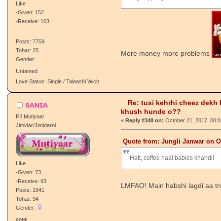
khush hunde o??
Retired Staff
«
Reply #347 on:
October 21, 2017, 01:
Vajir/Vajiran
Quote from: MyselF GhainT on O
Pay slip, Pay rise :A:
Like
-Given: 152
-Receive: 103
Posts: 7759
Tohar: 25
More money more problems
Gender:
Untamed
Love Status: Single / Talaashi Wich
Re: tusi kehrhi cheez dekh
sᴀɴɪᴀ
khush hunde o??
PJ Mutiyaar
«
Reply #348 on:
October 21, 2017, 08:
Jimidar/Jimidarni
Quote from: Jungli Janwar on O
Hatt, coffee naal babies khandi!
Like