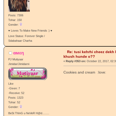
-Receive: 198
Posts: 7306
Tohar: 150
Gender:
♥ Loves To Make New Friends :) ♥
Love Status: Forever Single /
Sdabahaar Charha
Re: tusi kehrhi cheez dekh
αмεη
khush hunde o??
PJ Mutiyaar
«
Reply #353 on:
October 22, 2017, 02:
Jimidar/Jimidarni
Cookies and cream :love:
Like