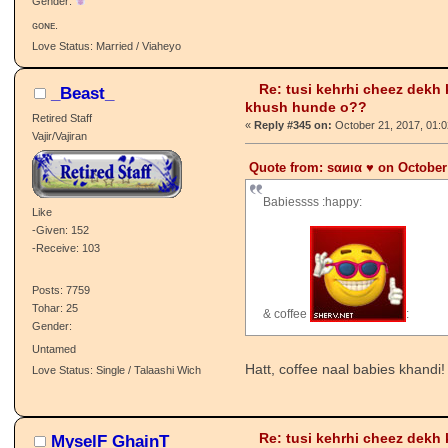
Like
-Given: 73
-Receive: 93
Posts: 1941
& coffee
:
Tohar: 94
Gender:
ɢᴏɴᴇ.
Love Status: Married / Viaheyo
Re: tusi kehrhi cheez dekh
_Beast_
khush hunde o??
Retired Staff
«
Reply #345 on:
October 21, 2017, 01:
Vajir/Vajiran
Quote from: ѕαиια ♥️ on October
Babiessss :happy:
Like
-Given: 152
-Receive: 103
Posts: 7759
Tohar: 25
& coffee
:
Gender: