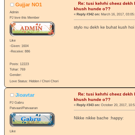
Re: tusi kehrhi cheez dekh
Gujjar NO1
khush hunde o??
Admin
«
Reply #342 on:
March 16, 2017, 03:05
PJ love this Member
stylo nu dekh ke buhat kush hoi
Like
-Given: 1604
-Receive: 886
Posts: 12223
Tohar: 769
Gender:
Love Status: Hidden / Chori Chori
Re: tusi kehrhi cheez dekh
Jioavtar
khush hunde o??