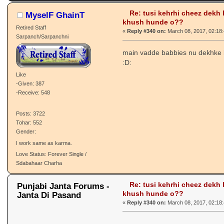
335455 times)
Re: tusi kehrhi cheez dekh
MyselF GhainT
khush hunde o??
Retired Staff
«
Reply #340 on:
March 08, 2017, 02:18
Sarpanch/Sarpanchni
main vadde babbies nu dekhke
:D:
Like
-Given: 387
-Receive: 548
Posts: 3722
Tohar: 552
Gender:
I work same as karma.
Love Status: Forever Single /
Sdabahaar Charha
Re: tusi kehrhi cheez dekh
Punjabi Janta Forums -
khush hunde o??
Janta Di Pasand
«
Reply #340 on:
March 08, 2017, 02:18