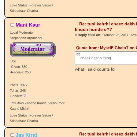
-Receive: 31
Posts: 549
Tohar: 32
Gender:
PJ Vaasi
Love Status: Forever Single /
Sdabahaar Charha
Re: tusi kehrhi cheez dekh
Mani Kaur
khush hunde o??
Local Moderator
«
Reply #358 on:
October 25, 2017, 12:
Sarpanch/Sarpanchni
Quote from: MyselF GhainT on O
cheez dasna thing
Like
-Given: 630
what I said counts lol
-Receive: 250
Posts: 3377
Tohar: 246
Gender: