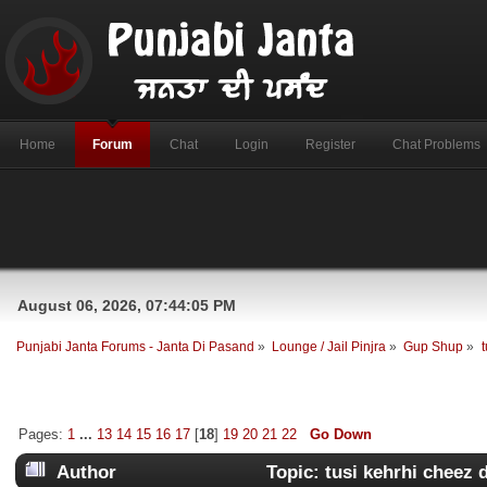
Home
Forum
Chat
Login
Register
Chat Problems
August 06, 2026, 07:44:05 PM
Punjabi Janta Forums - Janta Di Pasand
»
Lounge / Jail Pinjra
»
Gup Shup
»
Pages:
1
...
13
14
15
16
17
[
18
]
19
20
21
22
Go Down
Author
Topic: tusi kehrhi cheez