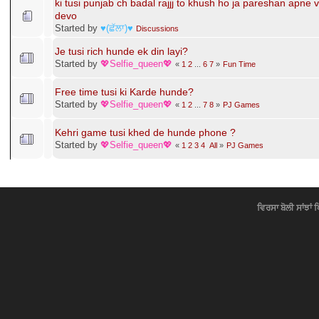
tusi bohut _______ ho ??
Started by
-ιŁŁтι.Jค┼┼_
«
1
2
...
122
123
»
Fun Time
lok dukhi hunde mai khush hoyi jandi
Started by
ਲਾਡਲੀ ਅਮਨ
Gup Shup
ki tusi punjab ch badal rajjj to khush ho ja pareshan apne 
devo
Started by
♥(ਛੱਲਾ)♥
Discussions
Je tusi rich hunde ek din layi?
Started by
💖Selfie_queen💖
«
1
2
...
6
7
»
Fun Time
Free time tusi ki Karde hunde?
Started by
💖Selfie_queen💖
«
1
2
...
7
8
»
PJ Games
Kehri game tusi khed de hunde phone ?
Started by
💖Selfie_queen💖
«
1
2
3
4
All
»
PJ Games
ਵਿਰਸਾ ਬੋਲੀ ਸਾਂਝਾਂ 