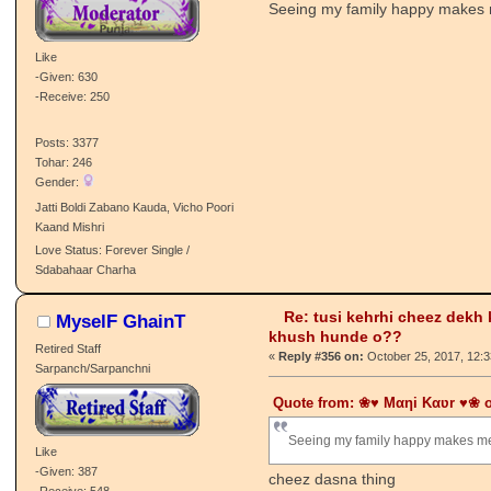
Re: tusi kehrhi cheez dekh
Mani Kaur
khush hunde o??
Local Moderator
«
Reply #355 on:
October 25, 2017, 12:
Sarpanch/Sarpanchni
Seeing my family happy makes
Like
-Given: 630
-Receive: 250
Posts: 3377
Tohar: 246
Gender:
Jatti Boldi Zabano Kauda, Vicho Poori
Kaand Mishri
Love Status: Forever Single /
Sdabahaar Charha
Re: tusi kehrhi cheez dekh
MyselF GhainT
khush hunde o??
Retired Staff
«
Reply #356 on:
October 25, 2017, 12:
Sarpanch/Sarpanchni