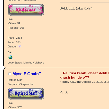
Love Status: Forever Single /
Sdabahaar Charha
Re: tusi kehrhi cheez dekh
αмαи g
khush hunde o??
PJ Mutiyaar
«
Reply #350 on:
October 21, 2017, 11:3
Lumberdar/Lumberdarni
BAEEEEE (aka Kohli)
Like
-Given: 59
-Receive: 105
Posts: 2338
Tohar: 105
Gender:
B❤
Love Status: Married / Viaheyo
Re: tusi kehrhi cheez dekh
MyselF GhainT
khush hunde o??
Retired Staff
«
Reply #351 on:
October 21, 2017, 05: