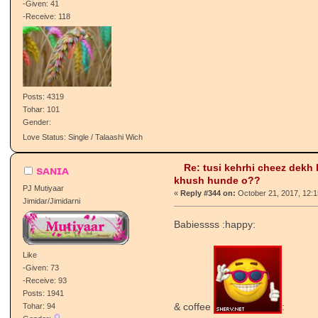
PJ Gabru
«
Reply #343 on:
October 20, 2017, 10:
Patvaari/Patvaaran
Nikke nikke bache :happy:
Like
-Given: 41
-Receive: 118
Posts: 4319
Tohar: 101
Gender:
Love Status: Single / Talaashi Wich
Re: tusi kehrhi cheez dekh
sᴀɴɪᴀ
khush hunde o??
PJ Mutiyaar
«
Reply #344 on:
October 21, 2017, 12:
Jimidar/Jimidarni
Babiessss :happy: