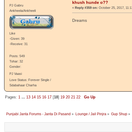
Jatti Boldi Zabano Kauda, Vicho Poori
Kaand Mishri
Love Status: Forever Single /
Sdabahaar Charha
Re: tusi kehrhi cheez dekh
Jas Kirat
khush hunde o??
PJ Gabru
«
Reply #359 on:
October 25, 2017, 11:
Ankheela/Ankheeli
Dreams
Like
-Given: 39
-Receive: 31
Posts: 549
Tohar: 32
Gender:
PJ Vaasi
Love Status: Forever Single /
Sdabahaar Charha
Pages:
1
...
13
14
15
16
17
[
18
]
19
20
21
22
Go Up