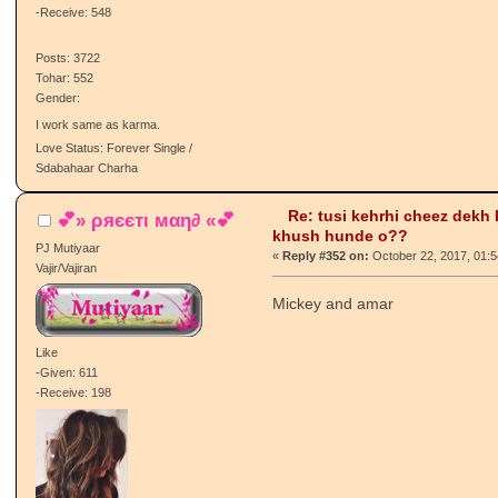
Sarpanch/Sarpanchni
Pj :A:
Like
-Given: 387
-Receive: 548
Posts: 3722
Tohar: 552
Gender:
I work same as karma.
Love Status: Forever Single /
Sdabahaar Charha
Re: tusi kehrhi cheez dekh
💕» ρяєєтι мαη∂ «💕
khush hunde o??
PJ Mutiyaar
«
Reply #352 on:
October 22, 2017, 01:
Vajir/Vajiran
Mickey and amar
Like
-Given: 611