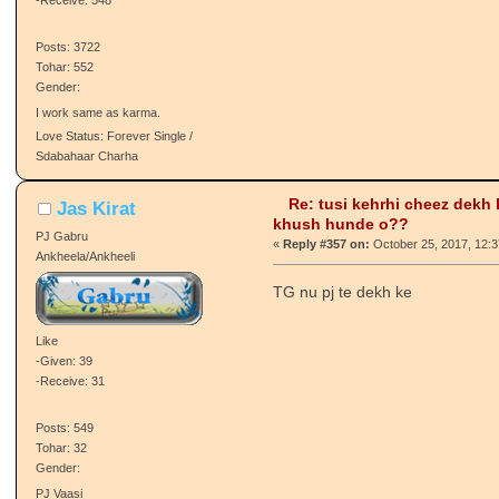
Quote from: ❀♥ Mαηi Kαʋr ♥❀ o
Seeing my family happy makes m
Like
-Given: 387
cheez dasna thing
-Receive: 548
Posts: 3722
Tohar: 552
Gender:
I work same as karma.
Love Status: Forever Single /
Sdabahaar Charha
Re: tusi kehrhi cheez dekh
Jas Kirat
khush hunde o??
PJ Gabru
«
Reply #357 on:
October 25, 2017, 12:3
Ankheela/Ankheeli
TG nu pj te dekh ke
Like
-Given: 39