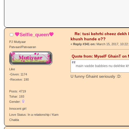
Re: tusi kehrhi cheez dekh
💖Selfie_queen💖
khush hunde o??
PJ Mutiyaar
«
Reply #341 on:
March 15, 2017, 10:22
Patvaari/Patvaaran
Quote from: MyselF GhainT on M
main vadde babbies nu dekhke k
Like
-Given: 1174
U funny Ghaint seriously :D:
-Receive: 190
Posts: 4719
Tohar: 193
Gender:
Innocent girl
Love Status: In a relationship / Kam
Chalda