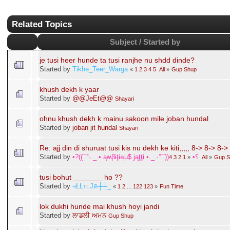
Punjabi Janta Forums - Janta Di Pasand
»
Lounge / Jail Pinjra
»
Gup Shup
»
Related Topics
Subject / Started by
je tusi heer hunde ta tusi ranjhe nu shdd dinde?
Started by
Tikhe_Teer_Warga
«
1
2
3
4
5
All
»
Gup Shup
khush dekh k yaar
Started by
@@JeEt@@
Shayari
ohnu khush dekh k mainu sakoon mile joban hundal
Started by
joban jit hundal
Shayari
Re: ajj din di shuruat tusi kis nu dekh ke kiti,,,,, 8-> 8-> 8->
Started by
•?((¯°·._.• ąʍβɨţɨ๏µ$ jąţţɨ •._.·°¯))؟•
4
3
2
1
«
All
»
Gup S