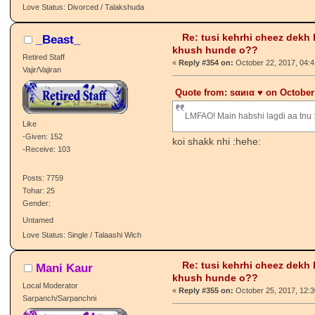
-Given: 7
-Receive: 52
Posts: 1323
Tohar: 52
Gender:
BeSt ThInG u NeVeR H@d.........
Love Status: Divorced / Talakshuda
Re: tusi kehrhi cheez dekh
_Beast_
khush hunde o??
Retired Staff
«
Reply #354 on:
October 22, 2017, 04:
Vajir/Vajiran
Quote from: ѕαиια ♥️ on October
LMFAO! Main habshi lagdi aa tnu 
Like
-Given: 152
koi shakk nhi :hehe:
-Receive: 103
Posts: 7759
Tohar: 25
Gender:
Untamed
Love Status: Single / Talaashi Wich