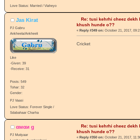
-Given: 73
-Receive: 93
LMFAO! Main habshi lagdi aa tn
Posts: 1941
Tohar: 94
Gender:
ɢᴏɴᴇ.
Love Status: Married / Viaheyo
Re: tusi kehrhi cheez dekh
Jas Kirat
khush hunde o??
PJ Gabru
«
Reply #349 on:
October 21, 2017, 09:
Ankheela/Ankheeli
Cricket
Like
-Given: 39
-Receive: 31
Posts: 549
Tohar: 32
Gender:
PJ Vaasi