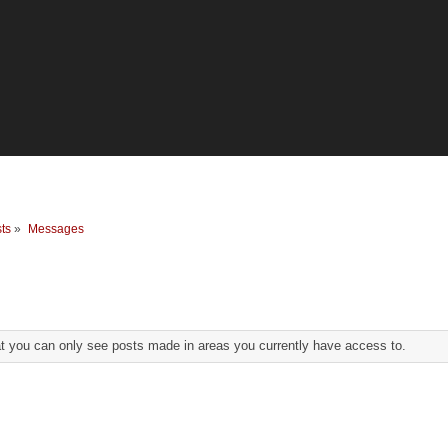
ts
»
Messages
at you can only see posts made in areas you currently have access to.