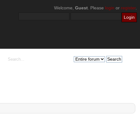
Welcome,
Guest
. Please
login
or
register
.