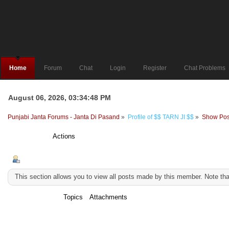
Home
Forum
Chat
Login
Register
Chat Problems
August 06, 2026, 03:34:48 PM
Punjabi Janta Forums - Janta Di Pasand
»
Profile of $$ TARN JI $$
»
Show Pos
Profile Info
Actions
Show Posts
This section allows you to view all posts made by this member. Note th
Messages
Topics
Attachments
Messages - $$ TARN JI $$