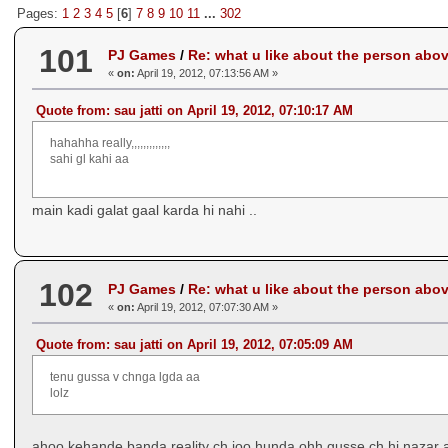
Pages:
1
2
3
4
5
[
6
]
7
8
9
10
11
...
302
101
PJ Games
/
Re: what u like about the person abo
«
on:
April 19, 2012, 07:13:56 AM »
Quote from: sau jatti on April 19, 2012, 07:10:17 AM
hahahha really,,,,,,,,,,,,,
sahi gl kahi aa
main kadi galat gaal karda hi nahi ..
102
PJ Games
/
Re: what u like about the person abo
«
on:
April 19, 2012, 07:07:30 AM »
Quote from: sau jatti on April 19, 2012, 07:05:09 AM
tenu gussa v chnga lgda aa
lolz
ahoo kehande banda reality ch joo hunda ohh gusse ch hi nazar a