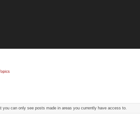
Topics
at you can only see posts made in areas you currently have access to.