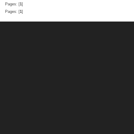
Pages: [
1
]
Pages: [
1
]