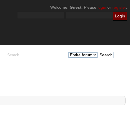
Welcome,
Guest
. Please
login
or
register
.