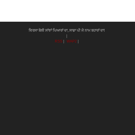
ਵਿਰਸਾ ਬੋਲੀ ਸਾਂਝਾਂ ਪਿਆਰਾਂ ਦਾ, ਸਾਡਾ ਪੀ ਜੇ ਨਾਮ ਬਹਾਰਾਂ ਦਾ!
|
RSS
|
WAP2
|