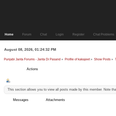
Home
Forum
Chat
Login
Register
Chat Problems
August 08, 2026, 01:24:32 PM
Punjabi Janta Forums - Janta Di Pasand
»
Profile of kakajeet
»
Show Posts
»
Profile Info
Actions
Show Posts
This section allows you to view all posts made by this member. Note th
Messages
Topics
Attachments
Topics - kakajeet