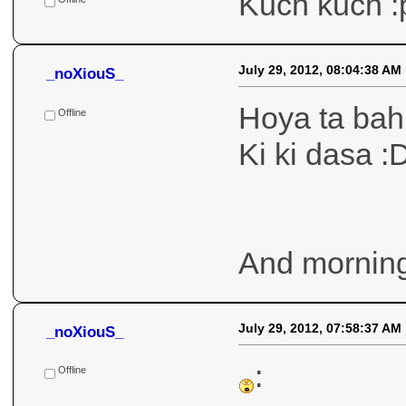
July 29, 2012, 08:16:14 AM
_noXiouS_
Kuch kuch b
Offline
July 29, 2012, 08:12:06 AM
_noXiouS_
Kuch kuch :
Offline