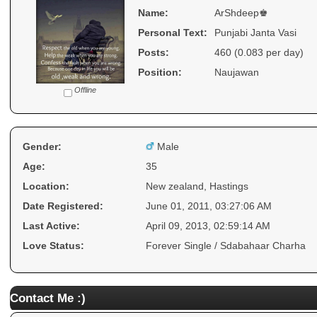
Name:
ArShdeep♚
Personal Text:
Punjabi Janta Vasi
Posts:
460 (0.083 per day)
Position:
Naujawan
Offline
Gender:
Male
Age:
35
Location:
New zealand, Hastings
Date Registered:
June 01, 2011, 03:27:06 AM
Last Active:
April 09, 2013, 02:59:14 AM
Love Status:
Forever Single / Sdabahaar Charha
Contact Me :)