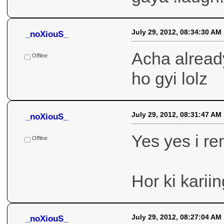
Offline
July 29, 2012, 08:34:30 AM
_noXiouS_
Acha already
ho gyi lolz
Offline
July 29, 2012, 08:31:47 AM
_noXiouS_
Yes yes i r