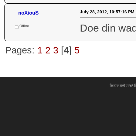
July 29, 2012, 08:04:38 AM
_noXiouS_
Hoya ta bah
Ki ki dasa :
Offline
And mornin
July 29, 2012, 07:58:37 AM
_noXiouS_
: