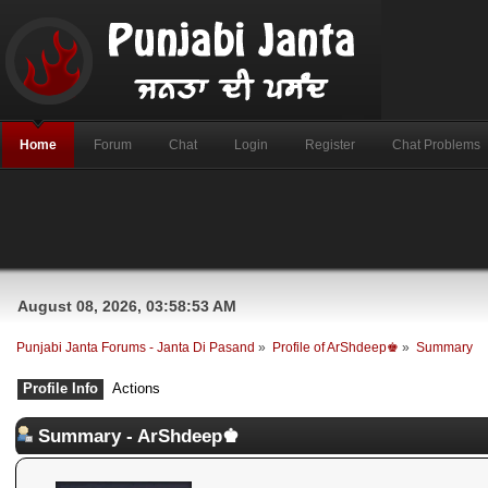
Home
Forum
Chat
Login
Register
Chat Problems
August 08, 2026, 03:58:53 AM
Punjabi Janta Forums - Janta Di Pasand
»
Profile of ArShdeep♚
»
Summary
Profile Info
Actions
Summary - ArShdeep♚