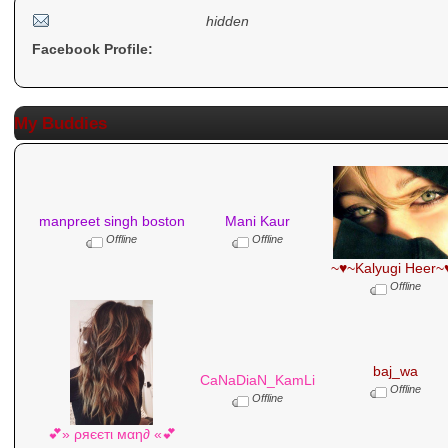
hidden
Facebook Profile:
My Buddies
manpreet singh boston
Mani Kaur
Offline
Offline
~♥~Kalyugi Heer~
Offline
baj_wa
CaNaDiaN_KamLi
Offline
Offline
💕» ρяєєтι мαη∂ «💕