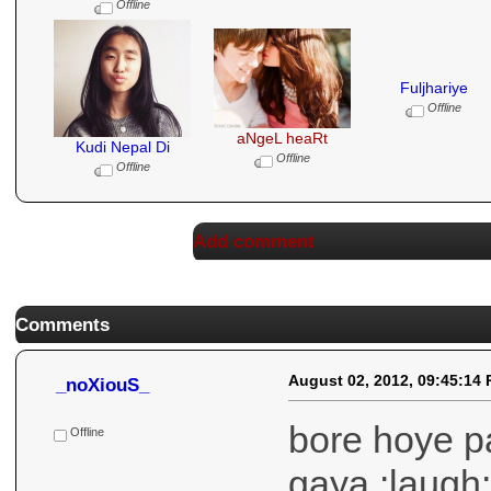
Offline
Fuljhariye
Offline
aNgeL heaRt
Kudi Nepal Di
Offline
Offline
Add comment
Comments
August 02, 2012, 09:45:14
_noXiouS_
bore hoye p
gaya :laugh: