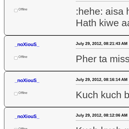
Hor ki karii
Offline
July 29, 2012, 08:27:04 AM
_noXiouS_
:hehe: aisa 
Hath kiwe a
Offline
July 29, 2012, 08:21:43 AM
_noXiouS_
Pher ta mis
Offline