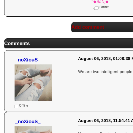
°◆SáŅj◆°
Offline
Add comment
Comments
August 06, 2018, 01:08:38
_noXiouS_
We are two intelligent people
Offline
August 06, 2018, 11:54:41
_noXiouS_