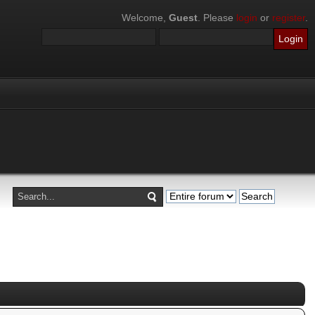
Welcome,
Guest
. Please
login
or
register
.