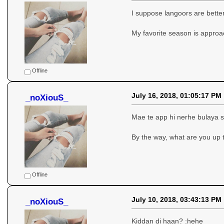
I suppose langoors are bette
My favorite season is appro
Offline
July 16, 2018, 01:05:17 PM
_noXiouS_
Mae te app hi nerhe bulaya si
By the way, what are you up 
Offline
July 10, 2018, 03:43:13 PM
_noXiouS_
Kiddan di haan? :hehe