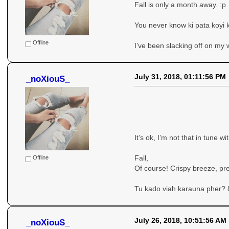
Fall is only a month away. :p
You never know ki pata koyi k
Offline
I’ve been slacking off on my w
July 31, 2018, 01:11:56 PM
_noXiouS_
It’s ok, I’m not that in tune w
Fall,
Offline
Of course! Crispy breeze, pr
Tu kado viah karauna pher? 
July 26, 2018, 10:51:56 AM
_noXiouS_