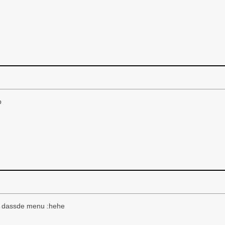
p
se, dassde menu :hehe