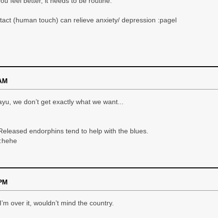
u feel better, it needs to be routine.
tact (human touch) can relieve anxiety/ depression :pagel
 AM
yu, we don’t get exactly what we want...
Released endorphins tend to help with the blues.
 :hehe
 PM
n I’m over it, wouldn’t mind the country.