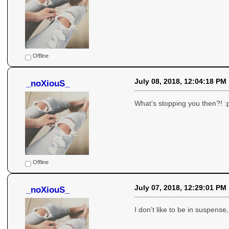
Offline
July 08, 2018, 12:04:18 PM
_noXiouS_
What’s stopping you then?! :
Offline
July 07, 2018, 12:29:01 PM
_noXiouS_
I don’t like to be in suspen