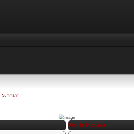
»
Summary
Profile Pictures