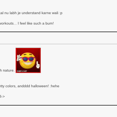
al nu labh je understand karne wali :p
orkouts... I feel like such a bum!
ith nature.
etty colors, andddd halloween! :hehe
8->