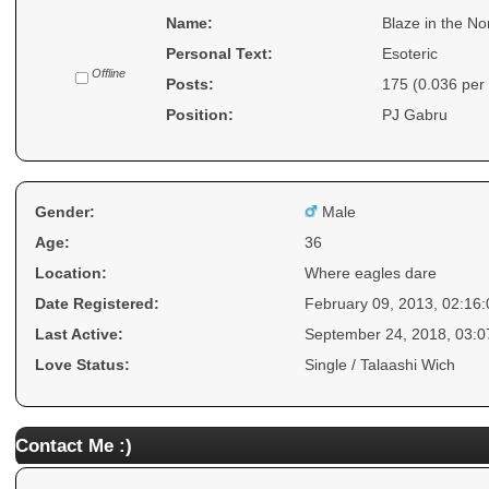
Name:
Blaze in the No
Personal Text:
Esoteric
Offline
Posts:
175 (0.036 per
Position:
PJ Gabru
Gender:
Male
Age:
36
Location:
Where eagles dare
Date Registered:
February 09, 2013, 02:16
Last Active:
September 24, 2018, 03:
Love Status:
Single / Talaashi Wich
Contact Me :)