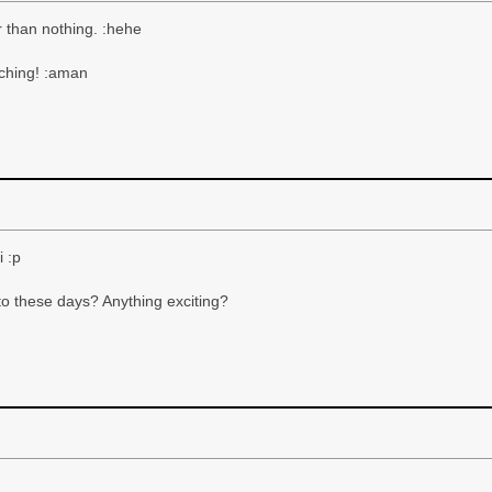
r than nothing. :hehe
aching! :aman
 :p
to these days? Anything exciting?