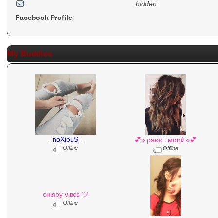
hidden
Facebook Profile:
My Buddies
_noXiouS_
💕» ρяєєтι мαη∂ «💕
Offline
Offline
cнιяρу νιвєѕ ツ
Offline