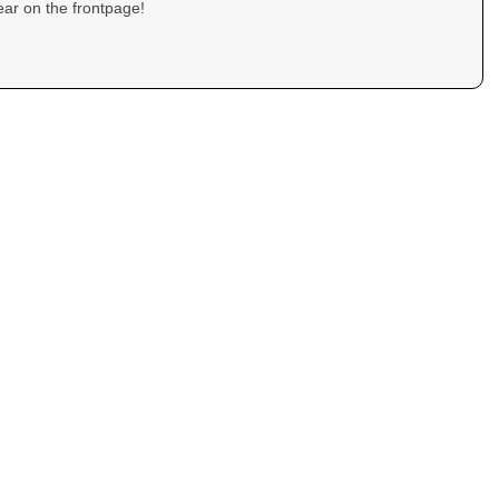
ar on the frontpage!