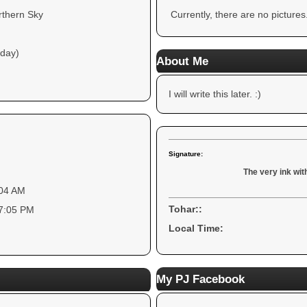
rthern Sky
Currently, there are no pictures
 day)
About Me
I will write this later. :)
Signature:
The very ink with
:04 AM
Tohar::
07:05 PM
Local Time:
My PJ Facebook