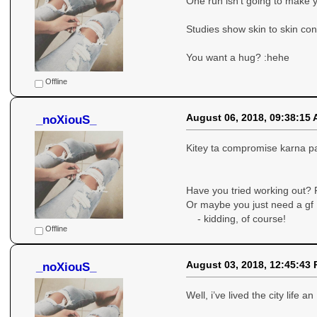
One run isn’t going to make yo
Studies show skin to skin con
You want a hug? :hehe
Offline
August 06, 2018, 09:38:15
_noXiouS_
Kitey ta compromise karna pa
Have you tried working out? 
Or maybe you just need a gf
- kidding, of course!
Offline
August 03, 2018, 12:45:43
_noXiouS_
Well, i’ve lived the city life a