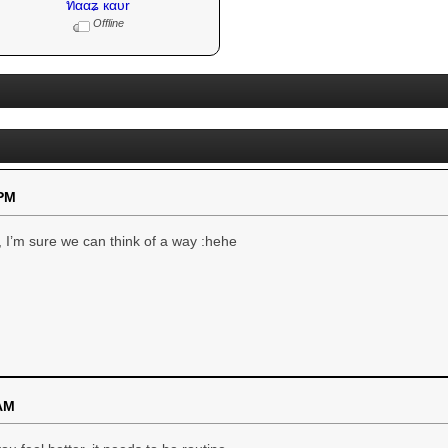
ทααʑ кαυr
Offline
 PM
, I’m sure we can think of a way :hehe
 AM