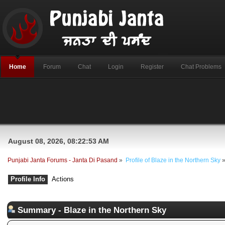
Home
Forum
Chat
Login
Register
Chat Problems
August 08, 2026, 08:22:53 AM
Punjabi Janta Forums - Janta Di Pasand
»
Profile of Blaze in the Northern Sky
Profile Info
Actions
Summary - Blaze in the Northern Sky