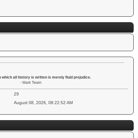
.
 which all history is written is merely fluid prejudice.
- Mark Twain
29
August 08, 2026, 08:22:52 AM