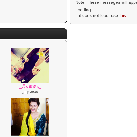
Note: These messages will appe
Loading...
If it does not load, use
this
.
_尺oยภคк_
Offline