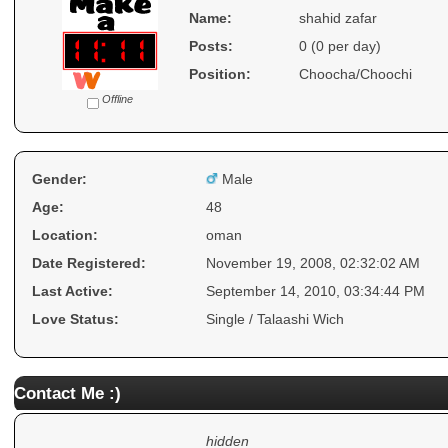
Name:
shahid zafar
Posts:
0 (0 per day)
Position:
Choocha/Choochi
Offline
Gender:
Male
Age:
48
Location:
oman
Date Registered:
November 19, 2008, 02:32:02 AM
Last Active:
September 14, 2010, 03:34:44 PM
Love Status:
Single / Talaashi Wich
Contact Me :)
hidden