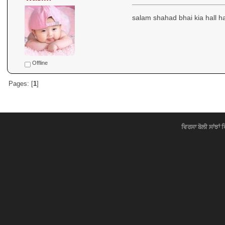
salam shahad bhai kia hall 
Offline
Pages: [
1
]
ਵਿਰਸਾ ਬੋਲੀ ਸਾਂਝਾਂ 