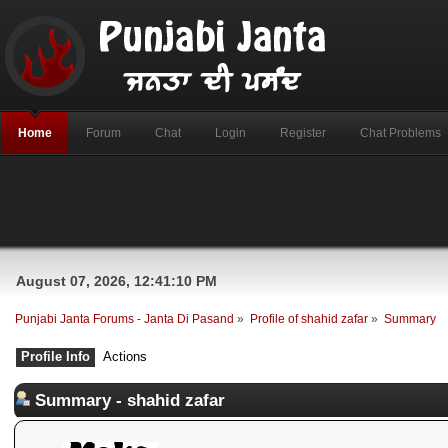
Home
Forum
Chat
Login
Register
Chat Problems
August 07, 2026, 12:41:10 PM
Punjabi Janta Forums - Janta Di Pasand
»
Profile of shahid zafar
»
Summary
Profile Info
Actions
Summary - shahid zafar