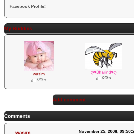
Facebook Profile:
My Buddies
ღ♥Bharind♥ღ
wasim
Offline
Offline
Add comment
Comments
November 25, 2008, 09:50:
wasim