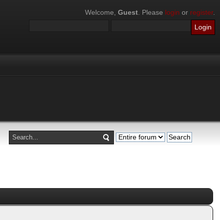
Welcome,
Guest
. Please
login
or
register
.