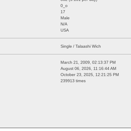
0_o
17
Male
N/A
USA
Single / Talaashi Wich
March 21, 2009, 02:13:37 PM
August 06, 2026, 11:16:44 AM
October 23, 2025, 12:21:25 PM
239913 times