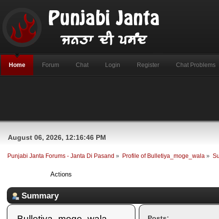
Home
Forum
Chat
Login
Register
Chat Problems
August 06, 2026, 12:16:46 PM
Punjabi Janta Forums - Janta Di Pasand
»
Profile of Bulletiya_moge_wala
»
S
Profile Info
Actions
Summary
Bulletiya_moge_wala 
Posts: