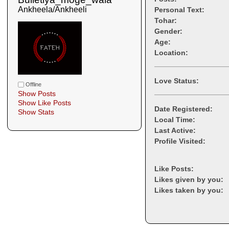
Ankheela/Ankheeli
Personal Text:
Tohar:
Gender:
Age:
Location:
Love Status:
Offline
Show Posts
Show Like Posts
Date Registered:
Show Stats
Local Time:
Last Active:
Profile Visited:
Like Posts:
Likes given by you:
Likes taken by you: