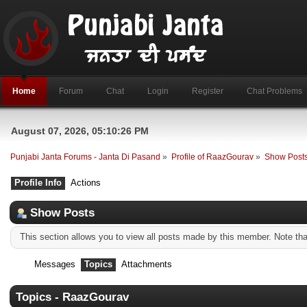
Home
Forum
Chat
Login
Register
Chat Problems
August 07, 2026, 05:10:26 PM
Punjabi Janta Forums - Janta Di Pasand
»
Profile of RaazGourav
»
Show Post
Profile Info
Actions
Show Posts
This section allows you to view all posts made by this member. Note th
Messages
Topics
Attachments
Topics - RaazGourav