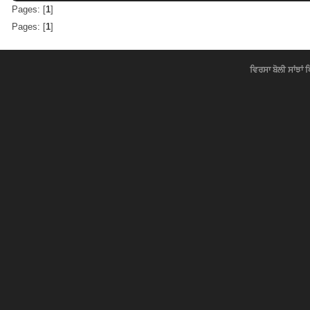
Pages: [
1
]
Pages: [
1
]
ਵਿਰਸਾ ਬੋਲੀ ਸਾਂਝਾਂ 