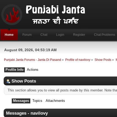
Home
Forum
Chat
Login
Register
Chat Problems
August 09, 2026, 04:53:19 AM
Punjabi Janta Forums - Janta Di Pasand
»
Profile of navilovy
»
Show Posts
»
Profile Info
Actions
Show Posts
This section allows you to view all posts made by this member. Note th
Messages
Topics
Attachments
Messages - navilovy