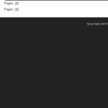
Pages: [
1
]
Pages: [
1
]
ਵਿਰਸਾ ਬੋਲੀ ਸਾਂਝਾਂ 