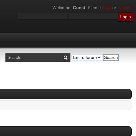
Welcome,
Guest
. Please
login
or
register
.