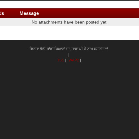
ds
Message
No attachments have been posted yet.
ਵਿਰਸਾ ਬੋਲੀ ਸਾਂਝਾਂ ਪਿਆਰਾਂ ਦਾ, ਸਾਡਾ ਪੀ ਜੇ ਨਾਮ ਬਹਾਰਾਂ ਦਾ!
|
RSS
|
WAP2
|