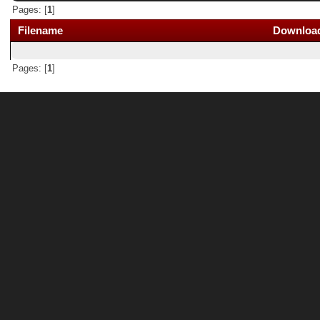
Pages: [
1
]
Filename
Downloa
Pages: [
1
]