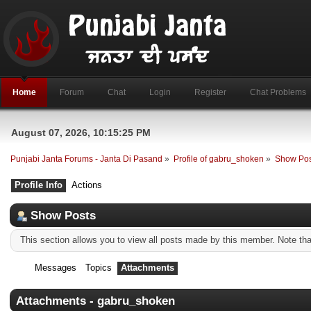
Home
Forum
Chat
Login
Register
Chat Problems
August 07, 2026, 10:15:25 PM
Punjabi Janta Forums - Janta Di Pasand
»
Profile of gabru_shoken
»
Show Pos
Profile Info
Actions
Show Posts
This section allows you to view all posts made by this member. Note th
Messages
Topics
Attachments
Attachments - gabru_shoken