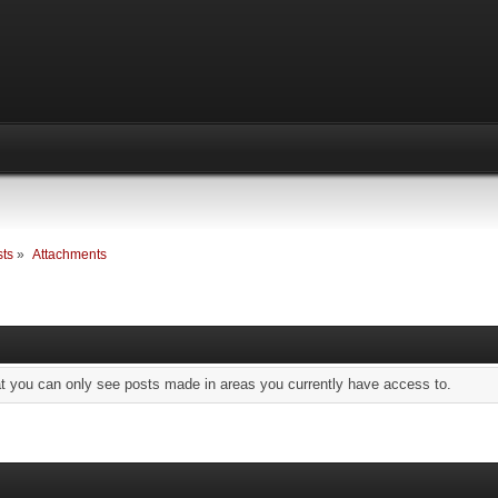
ts
»
Attachments
at you can only see posts made in areas you currently have access to.