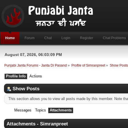
Home
Forum
Chat
Login
Register
Chat Problems
August 07, 2026, 06:03:09 PM
Punjabi Janta Forums - Janta Di Pasand
»
Profile of Simranpreet
»
Show Post
Profile Info
Actions
Show Posts
This section allows you to view all posts made by this member. Note th
Messages
Topics
Attachments
Attachments - Simranpreet