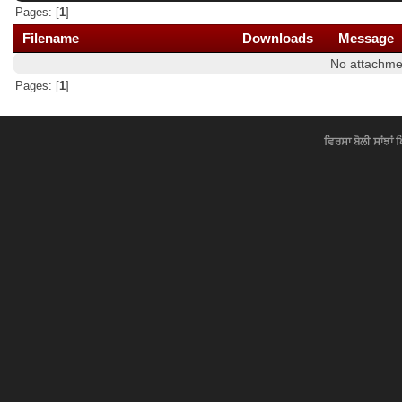
Pages: [
1
]
Filename
Downloads
Message
No attachme
Pages: [
1
]
ਵਿਰਸਾ ਬੋਲੀ ਸਾਂਝਾਂ 