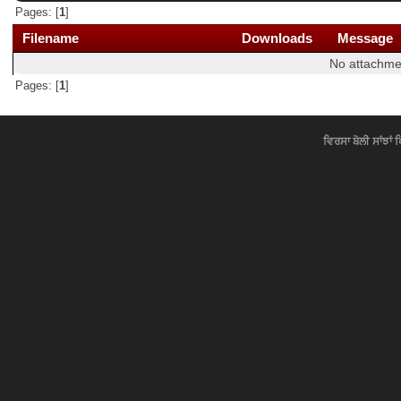
Pages: [
1
]
Filename
Downloads
Message
No attachme
Pages: [
1
]
ਵਿਰਸਾ ਬੋਲੀ ਸਾਂਝਾਂ 