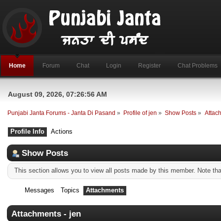
Home
Forum
Chat
Login
Register
Chat Problems
August 09, 2026, 07:26:56 AM
Punjabi Janta Forums - Janta Di Pasand
»
Profile of jen
»
Show Posts
»
Attac
Profile Info
Actions
Show Posts
This section allows you to view all posts made by this member. Note th
Messages
Topics
Attachments
Attachments - jen