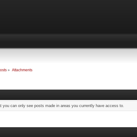
osts
»
Attachments
at you can only see posts made in areas you currently have access to.