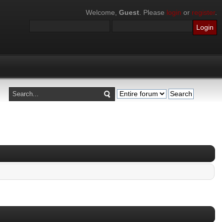
Welcome,
Guest
. Please
login
or
register
.