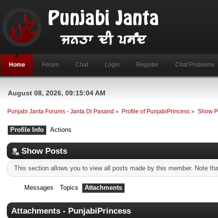
Home
Forum
Chat
Login
Register
Chat Problems
August 08, 2026, 09:15:04 AM
Punjabi Janta Forums - Janta Di Pasand
»
Profile of PunjabiPrincess
»
Show P
Profile Info
Actions
Show Posts
This section allows you to view all posts made by this member. Note th
Messages
Topics
Attachments
Attachments - PunjabiPrincess