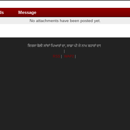
ds
Message
No attachments have been posted yet.
ਵਿਰਸਾ ਬੋਲੀ ਸਾਂਝਾਂ ਪਿਆਰਾਂ ਦਾ, ਸਾਡਾ ਪੀ ਜੇ ਨਾਮ ਬਹਾਰਾਂ ਦਾ!
|
RSS
|
WAP2
|