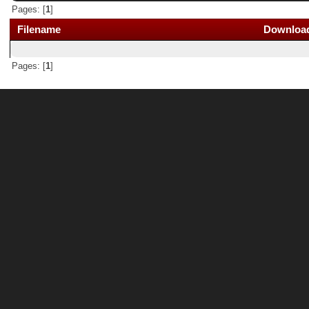
Pages: [
1
]
Filename
Downloa
Pages: [
1
]