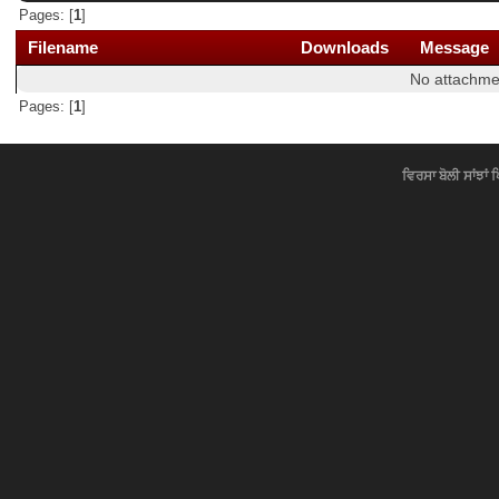
Pages: [
1
]
Filename
Downloads
Message
No attachme
Pages: [
1
]
ਵਿਰਸਾ ਬੋਲੀ ਸਾਂਝਾਂ 