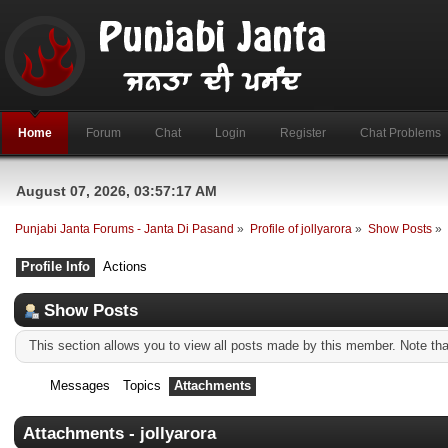
Home
Forum
Chat
Login
Register
Chat Problems
August 07, 2026, 03:57:17 AM
Punjabi Janta Forums - Janta Di Pasand
»
Profile of jollyarora
»
Show Posts
»
Profile Info
Actions
Show Posts
This section allows you to view all posts made by this member. Note th
Messages
Topics
Attachments
Attachments - jollyarora