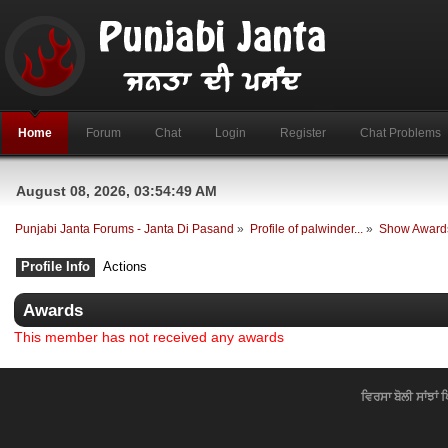
Home
Forum
Chat
Login
Register
Chat Problems
August 08, 2026, 03:54:49 AM
Punjabi Janta Forums - Janta Di Pasand
»
Profile of palwinder...
»
Show Award
Profile Info
Actions
Awards
This member has not received any awards
ਵਿਰਸਾ ਬੋਲੀ ਸਾਂਝਾਂ 