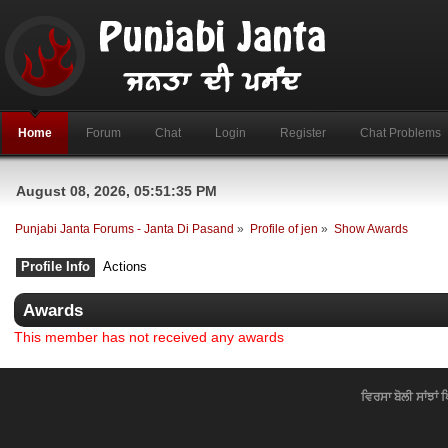
Home
Forum
Chat
Login
Register
Chat Problems
August 08, 2026, 05:51:35 PM
Punjabi Janta Forums - Janta Di Pasand
»
Profile of jen
»
Show Awards
Profile Info
Actions
Awards
This member has not received any awards
ਵਿਰਸਾ ਬੋਲੀ ਸਾਂਝਾਂ 