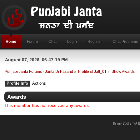
Home
Forum
Chat
Login
Register
Chat Problems
August 07, 2026, 06:47:19 PM
Punjabi Janta Forums - Janta Di Pasand
»
Profile of Jatt_01
»
Show Awards
Profile Info
Actions
Awards
This member has not received any awards
ਵਿਰਸਾ ਬੋਲੀ ਸਾਂਝਾਂ 