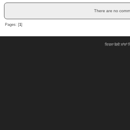
There are no commen
Pages: [
1
]
ਵਿਰਸਾ ਬੋਲੀ ਸਾਂਝਾਂ 