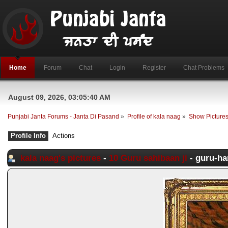
Home
Forum
Chat
Login
Register
Chat Problems
August 09, 2026, 03:05:40 AM
Punjabi Janta Forums - Janta Di Pasand
»
Profile of kala naag
»
Show Picture
Profile Info
Actions
kala naag's pictures
-
10 Guru sahibaan ji
- guru-ha