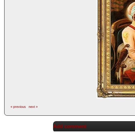
« previous
next »
Add comment