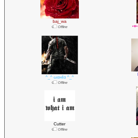
baj_wa
•♥
Offline
^_^ ωαнℓα ^_^
Offline
Cutter
Offline