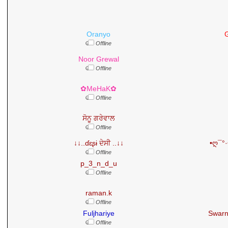
Oranyo
Offline
Noor Grewal
Offline
✿MeHaK✿
Offline
ਸੋਨੂ ਗਰੇਵਾਲ
Offline
↓↓..ɗɛʂɨ ਦੇਸੀ ..↓↓
•ღ¯°·
Offline
p_3_n_d_u
Offline
raman.k
Offline
Fuljhariye
Swarnj
Offline