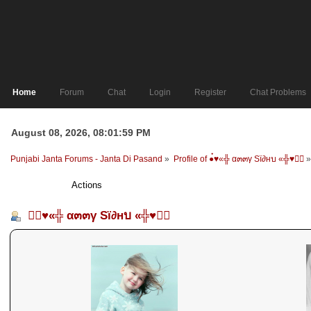
Home
Forum
Chat
Login
Register
Chat Problems
August 08, 2026, 08:01:59 PM
Punjabi Janta Forums - Janta Di Pasand
»
Profile of ●๋♥«╬ α๓๓γ Sï∂нบ «╬♥●๋
Profile Info
Actions
●๋♥«╬ α๓๓γ Sï∂нบ «╬♥●๋
- My Buddies