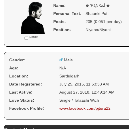
Name:
♚ ƤﾑƝƘﾑĴ ♚
Personal Text:
Shaunki Putt
Posts:
205 (0.051 per day)
Position:
Niyana/Niyani
Offline
Gender:
Male
Age:
N/A
Location:
Sardulgarh
Date Registered:
July 25, 2015, 11:53:33 AM
Last Active:
August 27, 2018, 12:49:14 AM
Love Status:
Single / Talaashi Wich
Facebook Profile:
www.facebook.com/pjtera22