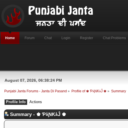
Home
Forum
Chat
Login
Register
Chat Problems
August 07, 2026, 06:38:24 PM
Punjabi Janta Forums - Janta Di Pasand
»
Profile of ♚ ƤﾑƝƘﾑĴ ♚
»
Summary
Profile Info
Actions
Summary - ♚ ƤﾑƝƘﾑĴ ♚