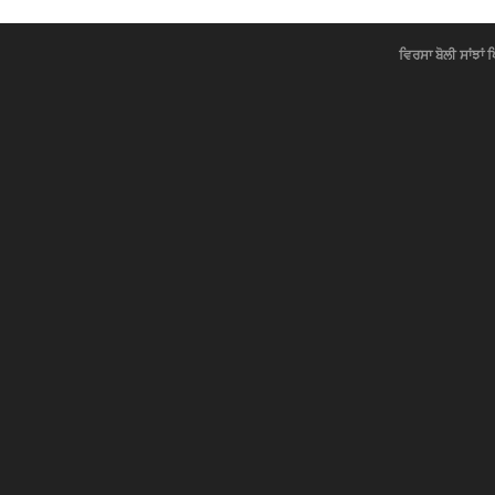
ਵਿਰਸਾ ਬੋਲੀ ਸਾਂਝਾਂ 