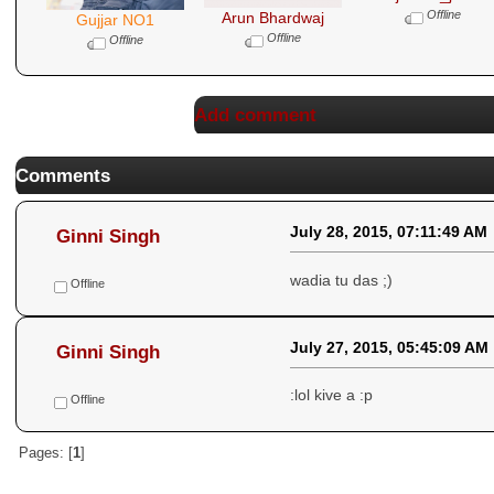
Offline
Arun Bhardwaj
Gujjar NO1
Offline
Offline
Add comment
Comments
July 28, 2015, 07:11:49 AM
Ginni Singh
wadia tu das ;)
Offline
July 27, 2015, 05:45:09 AM
Ginni Singh
:lol kive a :p
Offline
Pages: [
1
]