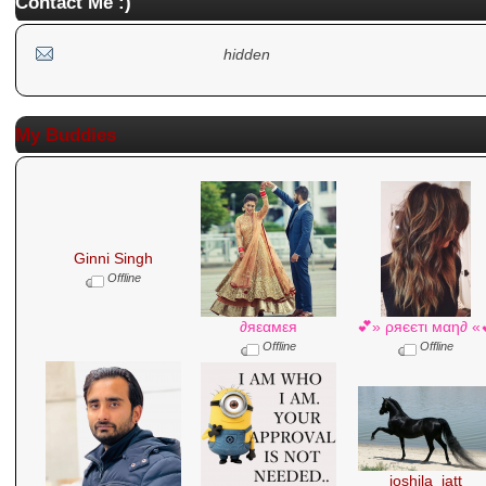
Contact Me :)
hidden
My Buddies
Ginni Singh
Offline
∂яεαмεя
💕» ρяєєтι мαη∂ «
Offline
Offline
joshila_jatt