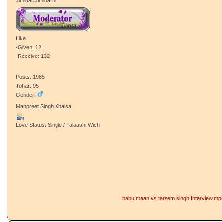
Jimidar/Jimidarni
Like
-Given: 12
-Receive: 132
Posts: 1985
Tohar: 95
Gender:
Manpreet Singh Khalsa
Love Status: Single / Talaashi Wich
babu maan vs tarsem singh Interview.mp