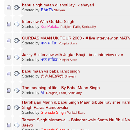
babu singh maan di shoti jayi ik shayari
Started by
ƁΔƘΓΔ
Shayari
Interview With Gurkha Singh
Started by
KuriPataka
Religion, Faith, Spirituality
GURDAS MAAN UK TOUR 2009 - # live interview on MATV
Started by
ਮਾਨ ਸਾਹਿਬ
Punjabi Stars
Jazzy B interview with Jugtar Bhaji - best interview ever
Started by
ਮਾਨ ਸਾਹਿਬ
Punjabi Stars
babu maan vs baba ranjit singh
Started by
@@JeEt@@
Shayari
The meaning of life - By Baba Maan Singh
Started by
M.
Religion, Faith, Spirituality
Harbhajan Mann & Babu Singh Maan tribute Kavisher Karn
Singh Paras Ramoowalia
Started by
Grenade Singh
Punjabi Stars
Tarsem Singh Moranwali - Bhindranwale Santa Nu Bhul Na
Jaeyo