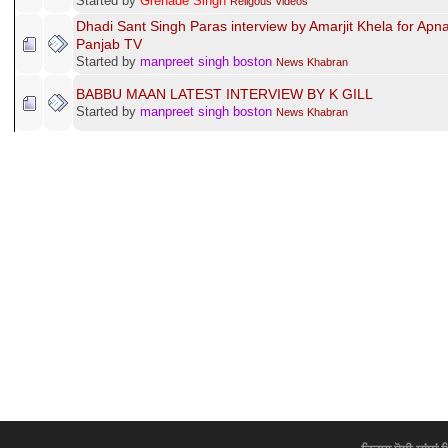
Started by
Grenade Singh
Religous Videos
Dhadi Sant Singh Paras interview by Amarjit Khela for Apn
Panjab TV
Started by
manpreet singh boston
News Khabran
BABBU MAAN LATEST INTERVIEW BY K GILL
Started by
manpreet singh boston
News Khabran