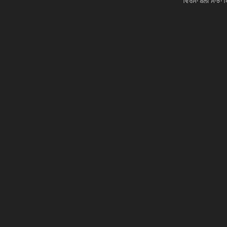
ਵਿਰਸਾ ਬੋਲੀ ਸਾਂਝਾਂ 