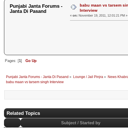
babu maan vs tarsem si
Punjabi Janta Forums -
Interview
Janta Di Pasand
«
on:
November 19, 2011, 12:01:21 PM »
Pages: [
1
]
Go Up
Punjabi Janta Forums - Janta Di Pasand
»
Lounge / Jail Pinjra
»
News Khabr
babu maan vs tarsem singh Interview
Related Topics
Subject / Started by