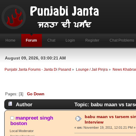
Home
Forum
Chat
Login
Register
Chat Problems
August 09, 2026, 03:00:21 AM
Punjabi Janta Forums - Janta Di Pasand
»
Lounge / Jail Pinjra
»
News Khabra
Pages: [
1
]
Go Down
Author
Topic: babu maan vs tars
babu maan vs tarsem si
manpreet singh
Interview
boston
«
on:
November 19, 2011, 12:01:21 PM »
Local Moderator