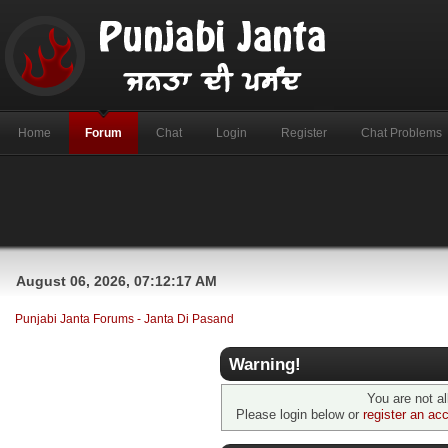
Home
Forum
Chat
Login
Register
Chat Problems
August 06, 2026, 07:12:17 AM
Punjabi Janta Forums - Janta Di Pasand
Warning!
You are not a
Please login below or
register an ac