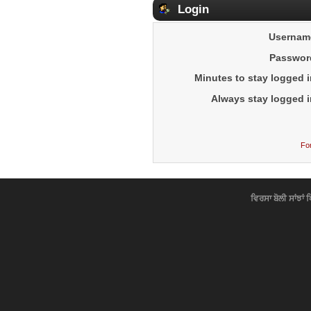
Login
Usernam
Passwor
Minutes to stay logged i
Always stay logged i
Fo
ਵਿਰਸਾ ਬੋਲੀ ਸਾਂਝਾਂ 